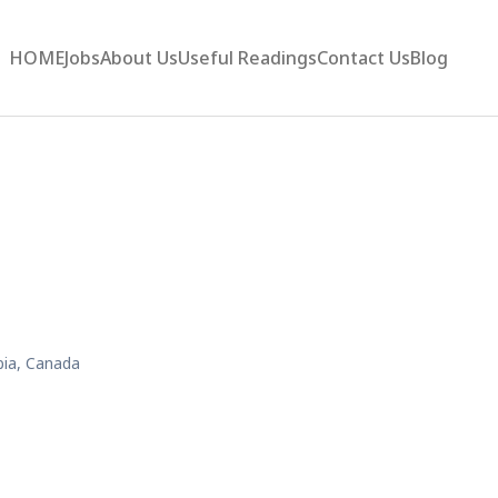
HOME
Jobs
About Us
Useful Readings
Contact Us
Blog
bia, Canada