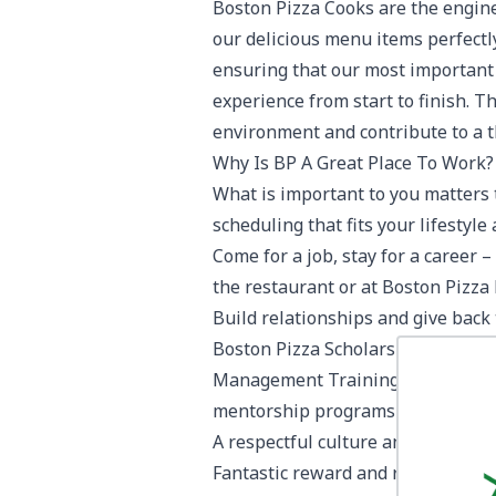
Boston Pizza Cooks are the engine
our delicious menu items perfectly
ensuring that our most important 
experience from start to finish. 
environment and contribute to a t
Why Is BP A Great Place To Work?
What is important to you matters t
scheduling that fits your lifestyl
Come for a job, stay for a career 
the restaurant or at Boston Pizza 
Build relationships and give back
Boston Pizza Scholarship Progra
Management Training Programs, L
mentorship programs and initiati
A respectful culture and work en
Fantastic reward and recognition