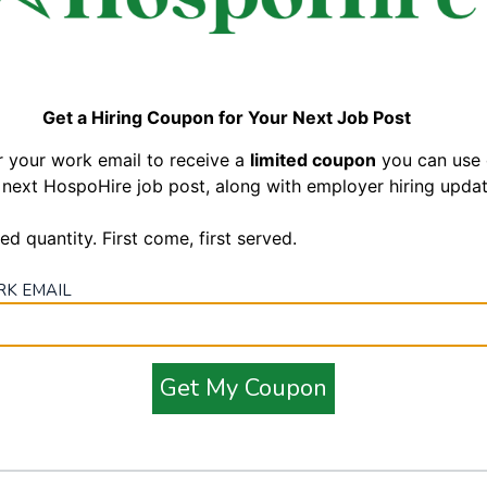
like?
bers
common ground and working cohesively with all team
Get a Hiring Coupon for Your Next Job Post
art of Hospitality", Boston Pizza's Brand Standards and
r your work email to receive a
limited coupon
you can use
 next HospoHire job post, along with employer hiring updat
od Every Time to our Guests
ed quantity. First come, first served.
in a fast pace environment
 always prioritize Guest’s orders
K EMAIL
rs ago and
is proud to be recognized as one of Canada's 50 Top Managed
 are committed to the development & growth of our team members,
Get My Coupon
f you love working with people in a team environment and believe in
, Boston Pizza is the place for you!