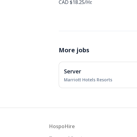
CAD $18.25/Hr.
More jobs
Server
Marriott Hotels Resorts
Footer
HospoHire