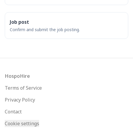
Job post
Confirm and submit the job posting.
Footer
HospoHire
Terms of Service
Privacy Policy
Contact
Cookie settings