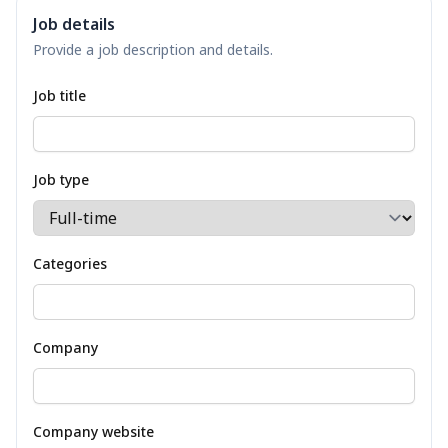
Job details
Provide a job description and details.
Job title
Job type
Categories
Company
Company website