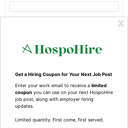
Company logo
X
Choose a file or drag and drop
Browse
Upload your company logo (recommended size:
240x240px)
Location
Get a Hiring Coupon for Your Next Job Post
Office location
Enter your work email to receive a
limited
coupon
you can use on your next HospoHire
job post, along with employer hiring
How to apply
updates.
Limited quantity. First come, first served.
Description