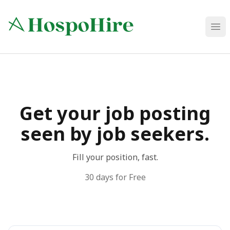
HospoHire
Ope
Get your job posting
seen by job seekers.
Fill your position, fast.
30 days for Free