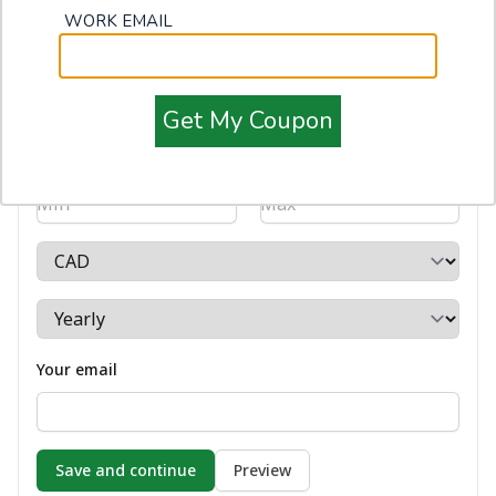
WORK EMAIL
Get My Coupon
Salary
-
Your email
Preview