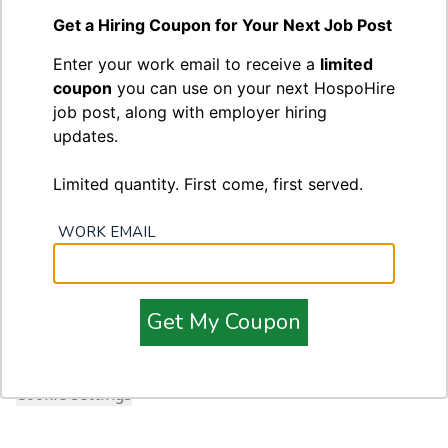
Leave blank to receive a password setup link
Forgot password?
Get a Hiring Coupon for Your Next Job Post
Enter your work email to receive a
limited
coupon
you can use on your next HospoHire
job post, along with employer hiring
updates.
Limited quantity. First come, first served.
WORK EMAIL
Footer
HospoHire
Terms of Service
Privacy Policy
Get My Coupon
Contact
Cookie settings