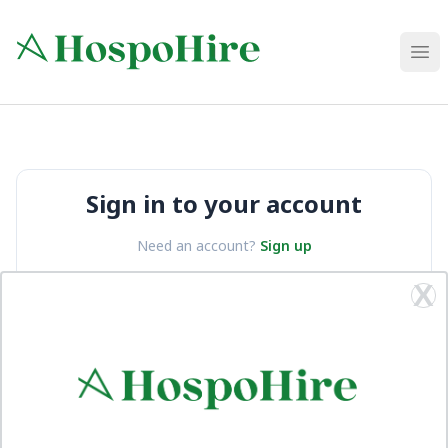
HospoHire
Ope
Sign in to your account
Need an account?
Sign up
X
Email
Password